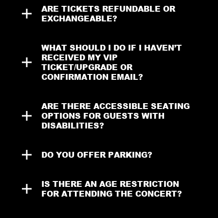
ARE TICKETS REFUNDABLE OR 
EXCHANGEABLE?
WHAT SHOULD I DO IF I HAVEN’T 
RECEIVED MY VIP 
TICKET/UPGRADE OR 
CONFIRMATION EMAIL?
ARE THERE ACCESSIBLE SEATING 
OPTIONS FOR GUESTS WITH 
DISABILITIES?
DO YOU OFFER PARKING?
IS THERE AN AGE RESTRICTION 
FOR ATTENDING THE CONCERT?