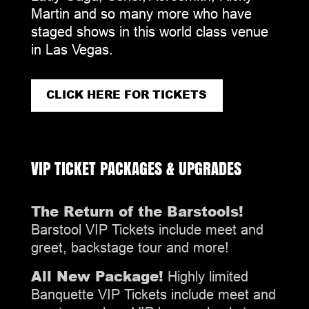
Martin and so many more who have
staged shows in this world class venue
in Las Vegas.
CLICK HERE FOR TICKETS
VIP TICKET PACKAGES & UPGRADES
The Return of the Barstools!
Barstool VIP Tickets include meet and
greet, backstage tour and more!
All New Package!
Highly limited
Banquette VIP Tickets include meet and