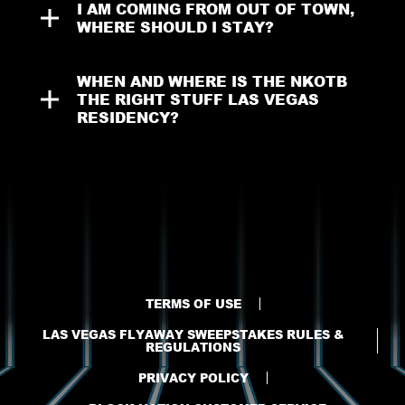
I AM COMING FROM OUT OF TOWN, 
WHERE SHOULD I STAY?
WHEN AND WHERE IS THE NKOTB 
THE RIGHT STUFF LAS VEGAS 
RESIDENCY?
TERMS OF USE
LAS VEGAS FLYAWAY SWEEPSTAKES RULES &
REGULATIONS
PRIVACY POLICY