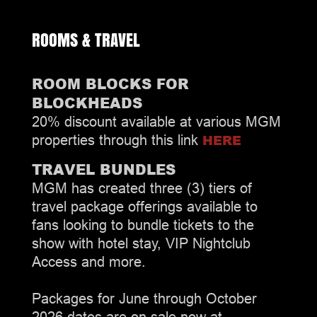
ROOMS & TRAVEL
ROOM BLOCKS FOR
BLOCKHEADS
20% discount available at various MGM
HERE
properties through this link
TRAVEL BUNDLES
MGM has created three (3) tiers of
travel package offerings available to
fans looking to bundle tickets to the
show with hotel stay, VIP Nightclub
Access and more.
Packages for June through October
2026 dates are on sale now at