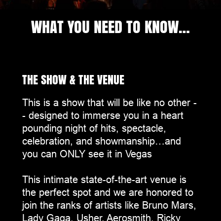
WHAT YOU NEED TO KNOW…
THE SHOW & THE VENUE
This is a show that will be like no other -
- designed to immerse you in a heart
pounding night of hits, spectacle,
celebration, and showmanship…and
you can ONLY see it in Vegas
This intimate state-of-the-art venue is
the perfect spot and we are honored to
join the ranks of artists like Bruno Mars,
Lady Gaga, Usher, Aerosmith, Ricky