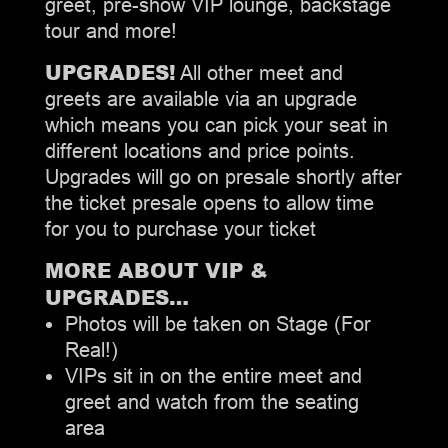
greet, pre-show VIP lounge, backstage
tour and more!
UPGRADES!
All other meet and
greets are available via an upgrade
which means you can pick your seat in
different locations and price points.
Upgrades will go on presale shortly after
the ticket presale opens to allow time
for you to purchase your ticket
MORE ABOUT VIP &
UPGRADES…
Photos will be taken on Stage (For
Real!)
VIPs sit in on the entire meet and
greet and watch from the seating
area