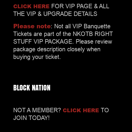
CLICK HERE
FOR VIP PAGE & ALL
THE VIP & UPGRADE DETAILS
Please note
: Not all VIP Banquette
Tickets are part of the NKOTB RIGHT
STUFF VIP PACKAGE. Please review
package description closely when
buying your ticket.
BLOCK NATION
CLICK HERE
NOT A MEMBER?
TO
JOIN TODAY!