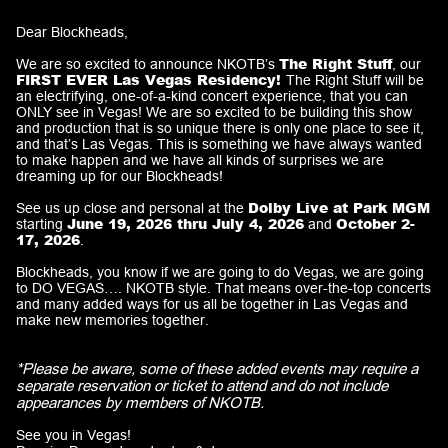
Dear Blockheads,
The Right Stuff
We are so excited to announce
NKOTB’s
, our
FIRST EVER Las Vegas Residency!
The Right Stuff will be
an electrifying, one-of-a-kind concert experience, that you can
ONLY see in Vegas! We are so excited to be building this show
and production that is so unique there is only one place to see it,
and that’s Las Vegas. This is something we have always wanted
to make happen and we have all kinds of surprises we are
dreaming up for our Blockheads!
Dolby Live at Park MGM
See us up close and personal at the
June 19, 2026 thru July 4, 2026
October 2-
starting
and
17, 2026
.
Blockheads, you know if we are going to do Vegas, we are going
to DO VEGAS…. NKOTB style. That means over-the-top concerts
and many added ways for us all be together in Las Vegas and
make new memories together.
*Please be aware, some of these added events may require a
separate reservation or ticket to attend and do not include
appearances by members of NKOTB.
See you in Vegas!