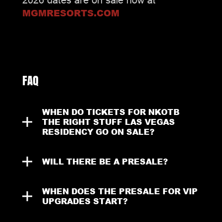
MGMRESORTS.COM
FAQ
WHEN DO TICKETS FOR NKOTB 
THE RIGHT STUFF LAS VEGAS 
RESIDENCY GO ON SALE?
WILL THERE BE A PRESALE?
WHEN DOES THE PRESALE FOR VIP 
UPGRADES START?