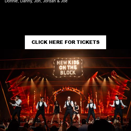
Donnie, Danny, Jon, Jordan & Joe
CLICK HERE FOR TICKETS