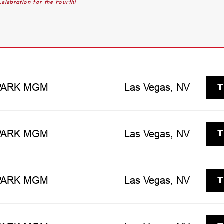
elebration for the Fourth!
T
 PARK MGM
Las Vegas, NV
T
 PARK MGM
Las Vegas, NV
T
 PARK MGM
Las Vegas, NV