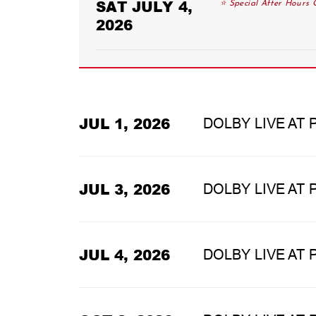
SAT JULY 4,
⭐ Special After Hours C
2026
JUL 1, 2026
DOLBY LIVE AT
JUL 3, 2026
DOLBY LIVE AT
JUL 4, 2026
DOLBY LIVE AT