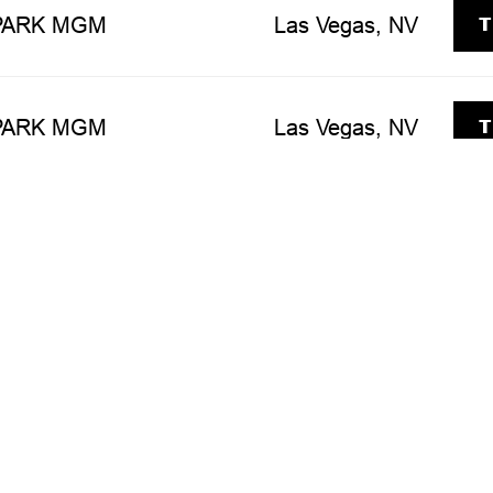
T
 PARK MGM
Las Vegas, NV
T
 PARK MGM
Las Vegas, NV
T
 PARK MGM
Las Vegas, NV