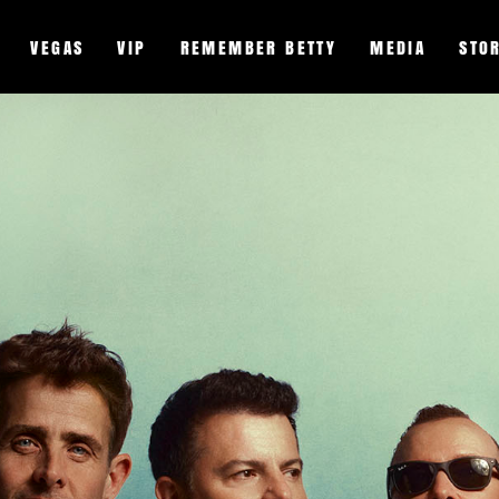
VEGAS
VIP
REMEMBER BETTY
MEDIA
STO