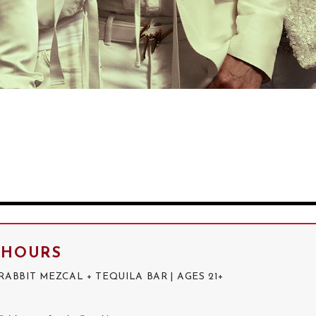
R HOURS
BBIT MEZCAL + TEQUILA BAR | AGES 21+