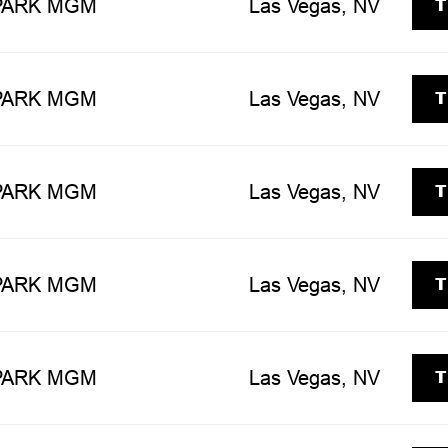
T
 PARK MGM
Las Vegas, NV
T
 PARK MGM
Las Vegas, NV
T
 PARK MGM
Las Vegas, NV
T
 PARK MGM
Las Vegas, NV
T
 PARK MGM
Las Vegas, NV