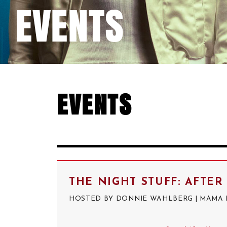
EVENTS
EVENTS
THE NIGHT STUFF: AFTE
HOSTED BY DONNIE WAHLBERG | MAMA RA