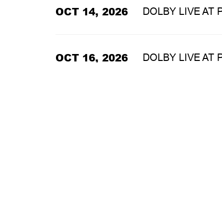
OCT 14, 2026
DOLBY LIVE AT
OCT 16, 2026
DOLBY LIVE AT
OCT 17, 2026
DOLBY LIVE AT