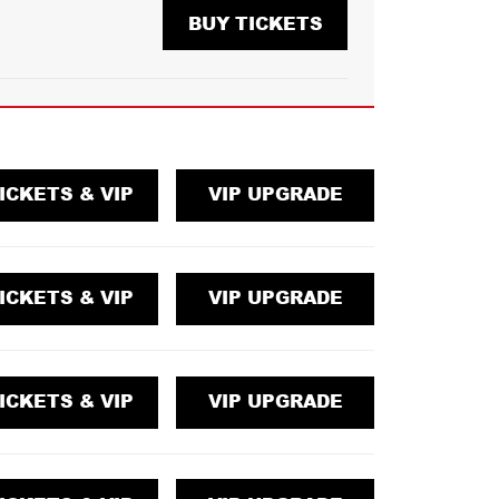
BUY TICKETS
ICKETS & VIP
VIP UPGRADE
ICKETS & VIP
VIP UPGRADE
ICKETS & VIP
VIP UPGRADE