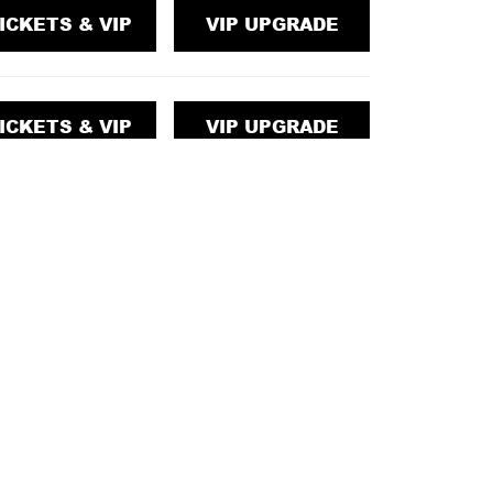
ICKETS & VIP
VIP UPGRADE
ICKETS & VIP
VIP UPGRADE
ICKETS & VIP
VIP UPGRADE