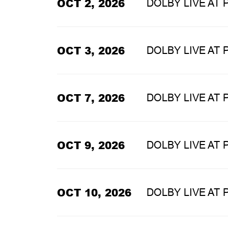
OCT 2, 2026
DOLBY LIVE AT
OCT 3, 2026
DOLBY LIVE AT
OCT 7, 2026
DOLBY LIVE AT
OCT 9, 2026
DOLBY LIVE AT
OCT 10, 2026
DOLBY LIVE AT