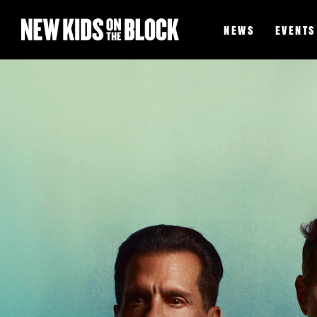
NEWS
EVENTS