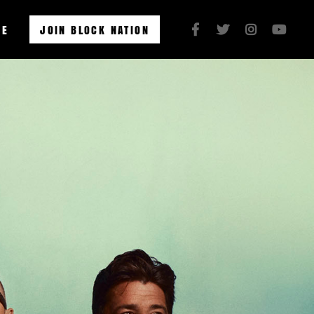
RE
JOIN BLOCK NATION



