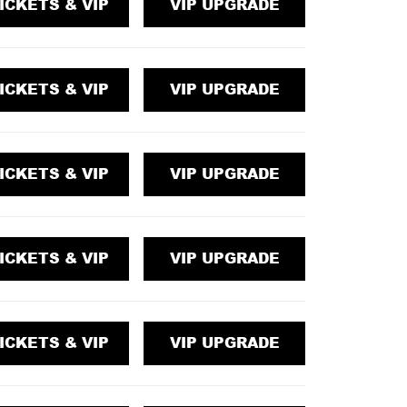
ICKETS & VIP
VIP UPGRADE
ICKETS & VIP
VIP UPGRADE
ICKETS & VIP
VIP UPGRADE
ICKETS & VIP
VIP UPGRADE
ICKETS & VIP
VIP UPGRADE